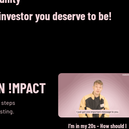
nvestor you deserve to be!
N !MPACT
t steps
sting.
contribution to gender
I’m in my 20s – How should I