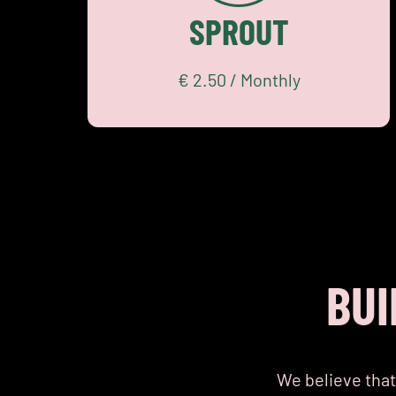
Community
SPROUT
Academy
START SMALL
€ 2.50 / Monthly
BUI
We believe that