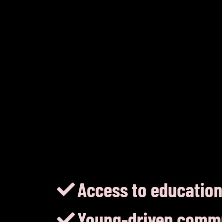
Access to education
Young-driven comm