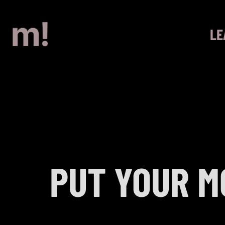
LE
PUT YOUR M