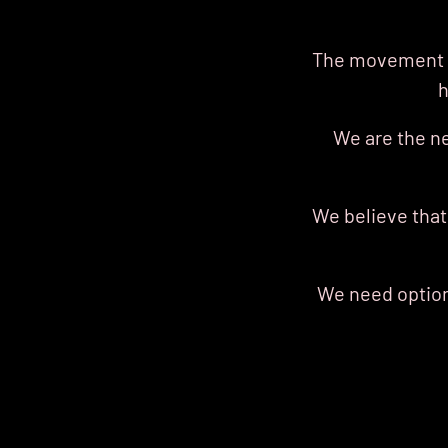
The movement o
h
We are the n
We believe that
We need options