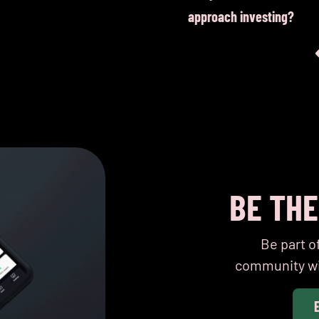
equality
approach investing?
BE TH
Be part o
community wi