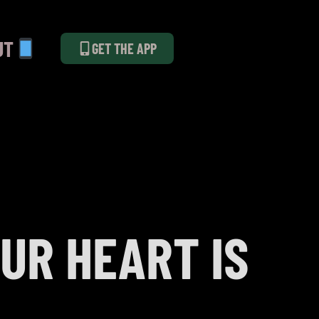
UT
GET THE APP
UR HEART IS