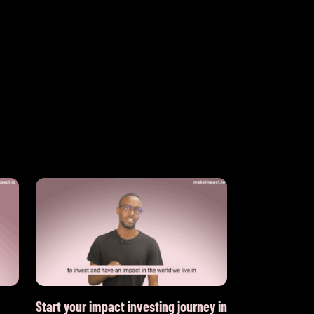
Start your impact investing journey in
What is the