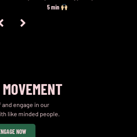
5 min
E MOVEMENT
f and engage in our
th like minded people.
ENGAGE NOW