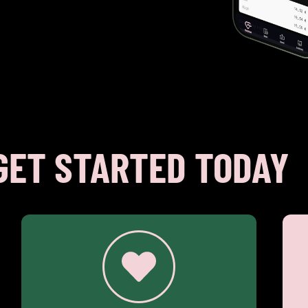
GET STARTED TODAY
€ 5.95
Investing (€ 2.00 per trade)