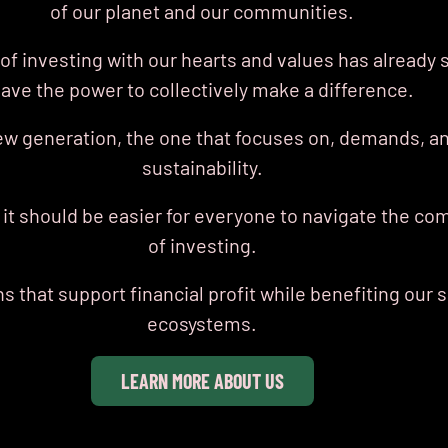
of our planet and our communities.
f investing with our hearts
and values has already 
ave the power to collectively make a difference.
ew generation, the one that focuses on, demands, an
sustainability.
 it should be easier for everyone to navigate the co
of investing.
 that support financial profit while benefiting our 
ecosystems.
LEARN MORE ABOUT US