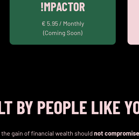
!MPACTOR
Community
Academy
MAKE AN !MPACT
€ 5.95 / Monthly
(Coming Soon)
LT BY PEOPLE LIKE Y
 the gain of financial wealth should
not compromis