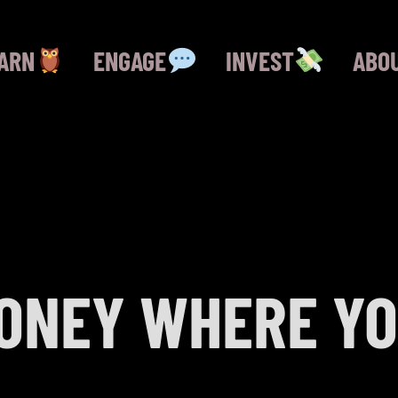
ARN
ENGAGE
INVEST
ABO
ONEY WHERE YO