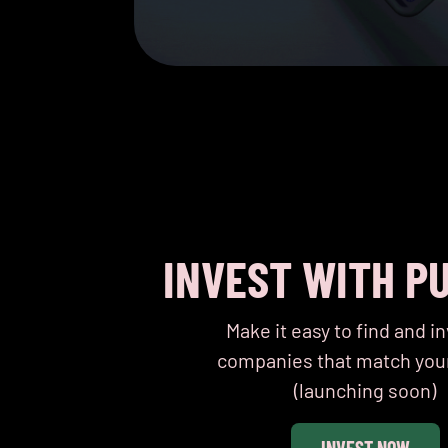
INVEST WITH P
Make it easy to find and in
companies that match you
(launching soon)
INVEST NOW