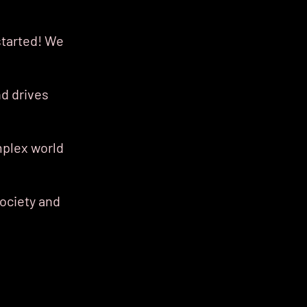
started! We
d drives
mplex world
society and