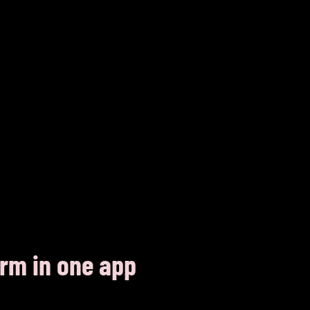
orm in one app