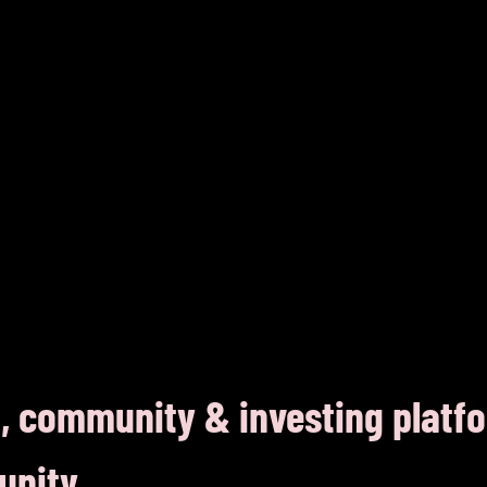
, community & investing platf
unity