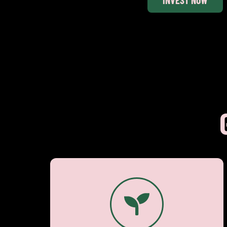
€ 2.50