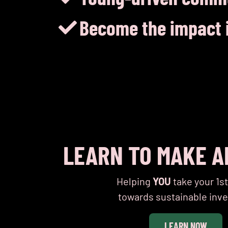
Become the impact i
LEARN TO MAKE A
Helping
YOU
take your 1s
towards sustainable inve
Cryptocurrency and the environment
Bumble’s 
LEARN NOW