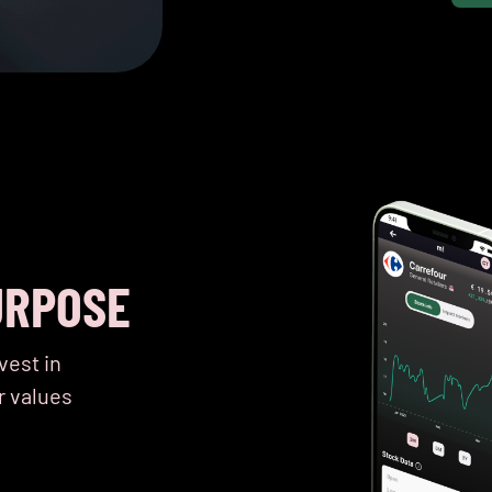
URPOSE
vest in
r values