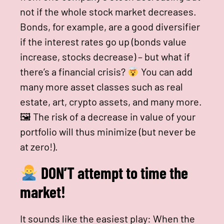
not if the whole stock market decreases.
Bonds, for example, are a good diversifier
if the interest rates go up (bonds value
increase, stocks decrease) – but what if
there’s a financial crisis?
You can add
many more asset classes such as real
estate, art, crypto assets, and many more.
🖼 The risk of a decrease in value of your
portfolio will thus minimize (but never be
at zero!).
DON’T attempt to time the
market!
It sounds like the easiest play: When the