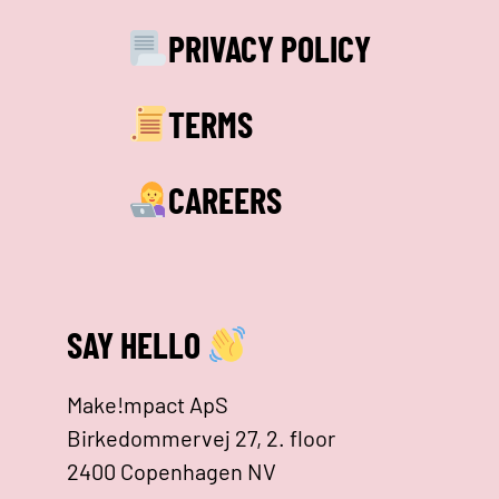
PRIVACY POLICY
TERMS
CAREERS
SAY HELLO
Make!mpact ApS
Birkedommervej 27, 2. floor
2400 Copenhagen NV