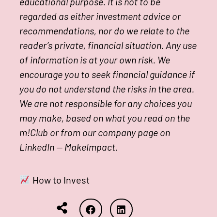
educational purpose. It is not to be
regarded as either investment advice or
recommendations, nor do we relate to the
reader’s private, financial situation. Any use
of information is at your own risk. We
encourage you to seek financial guidance if
you do not understand the risks in the area.
We are not responsible for any choices you
may make, based on what you read on the
m!Club or from our company page on
LinkedIn — MakeImpact.
How to Invest
Share