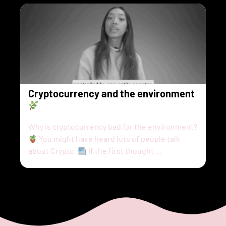
Cryptocurrency and the environment
Why is cryptocurrency bad for the environment?
You might have heard lots of people talk
about Crypto.
If the first thought …