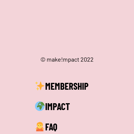
© make!mpact 2022
MEMBERSHIP
IMPACT
FAQ