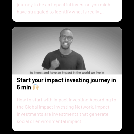
journey to be an impactful investor, you might
have struggled to identify what is really …
Start your impact investing journey in
5 min
How to start with impact investing According to
the Global Impact Investing Network, Impact
Investments are investments that generate
social or environmental impact …