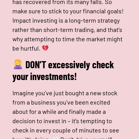
has recovered from its many falls. So
make sure to stick to your financial goals!
Impact investing is a long-term strategy
rather than short-term trading, and that’s
why attempting to time the market might
be hurtful.
DON’T excessively check
your investments!
Imagine you’ve just bought a new stock
from a business you’ve been excited
about for a while and finally made a
decision to invest in – it’s tempting to
check in every couple of minutes to see