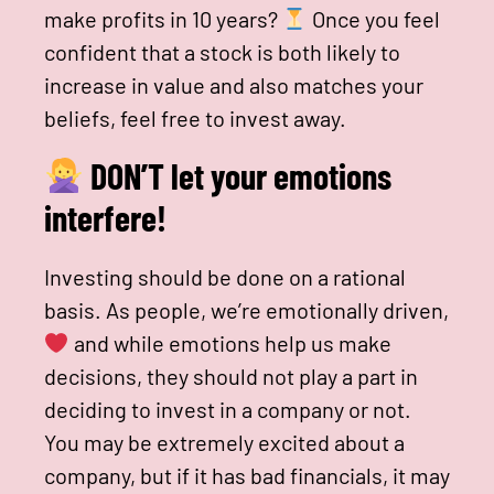
make profits in 10 years?
Once you feel
confident that a stock is both likely to
increase in value and also matches your
beliefs, feel free to invest away.
DON’T let your emotions
interfere!
Investing should be done on a rational
basis. As people, we’re emotionally driven,
and while emotions help us make
decisions, they should not play a part in
deciding to invest in a company or not.
You may be extremely excited about a
company, but if it has bad financials, it may