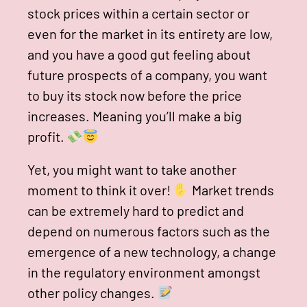
stock prices within a certain sector or
even for the market in its entirety are low,
and you have a good gut feeling about
future prospects of a company, you want
to buy its stock now before the price
increases. Meaning you’ll make a big
profit.
Yet, you might want to take another
moment to think it over!
Market trends
can be extremely hard to predict and
depend on numerous factors such as the
emergence of a new technology, a change
in the regulatory environment amongst
other policy changes.