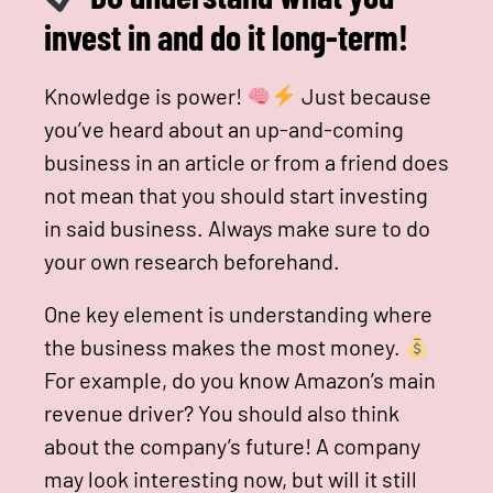
invest in and do it long-term!
Knowledge is power!
Just because
you’ve heard about an up-and-coming
business in an article or from a friend does
not mean that you should start investing
in said business. Always make sure to do
your own research beforehand.
One key element is understanding where
the business makes the most money.
For example, do you know Amazon’s main
revenue driver? You should also think
about the company’s future! A company
may look interesting now, but will it still