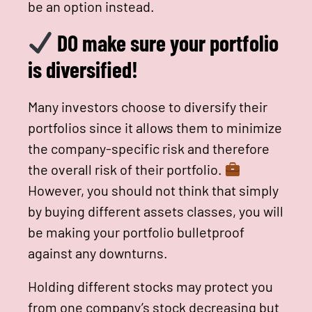
be an option instead.
DO make sure your portfolio
is diversified!
Many investors choose to diversify their
portfolios since it allows them to minimize
the company-specific risk and therefore
the overall risk of their portfolio.
However, you should not think that simply
by buying different assets classes, you will
be making your portfolio bulletproof
against any downturns.
Holding different stocks may protect you
from one company’s stock decreasing but