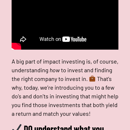
A big part of impact investing is, of course,
understanding
how
to invest and finding
the right company to invest in.
That’s
why, today, we’re introducing you to a few
do’s and don’ts in investing that might help
you find those investments that both yield
a return and match your values!
DO understand what you