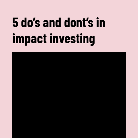
5 do’s and dont’s in
impact investing