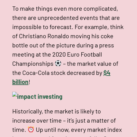
To make things even more complicated,
there are unprecedented events that are
impossible to forecast. For example, think
of Christiano Ronaldo moving his coke
bottle out of the picture during a press
meeting at the 2020 Euro Football
Championships
– the market value of
the Coca-Cola stock decreased by
$4
billion
!
Historically, the market is likely to
increase over time – it’s just a matter of
time.
Up until now, every market index