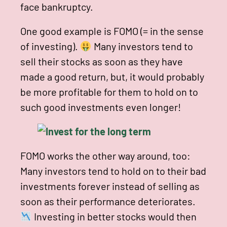
face bankruptcy.
One good example is FOMO (= in the sense
of investing).
Many investors tend to
sell their stocks as soon as they have
made a good return, but, it would probably
be more profitable for them to hold on to
such good investments even longer!
FOMO works the other way around, too:
Many investors tend to hold on to their bad
investments forever instead of selling as
soon as their performance deteriorates.
Investing in better stocks would then