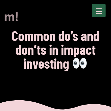
Common do’s and
don’ts in impact
investing