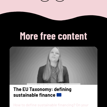
More free content
The EU Taxonomy: defining
sustainable finance
How to define sustainable financing? On your