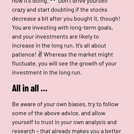
how it’s doing.
Don’t drive yourself
crazy and start doubting if the stocks
decrease a bit after you bought it, though!
You are investing with long-term goals,
and your investments are likely to
increase in the long run. It’s all about
patience! ✌
Whereas the market might
fluctuate, you will see the growth of your
investment in the long run.
All in all …
Be aware of your own biases, try to follow
some of the above advice, and allow
yourself to trust in your own analysis and
research – that already makes you a better