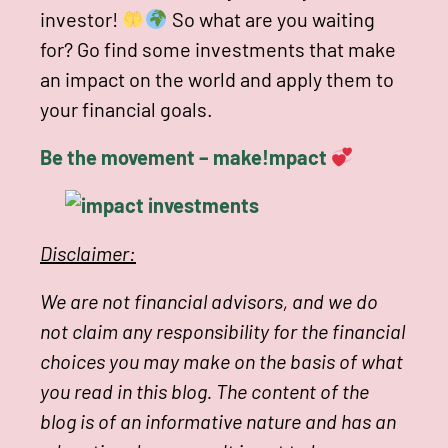
investor!
So what are you waiting
for? Go find some investments that make
an impact on the world and apply them to
your financial goals.
Be the movement – make!mpact
Disclaimer:
We are not financial advisors, and we do
not claim any responsibility for the financial
choices you may make on the basis of what
you read in this blog. The content of the
blog is of an informative nature and has an